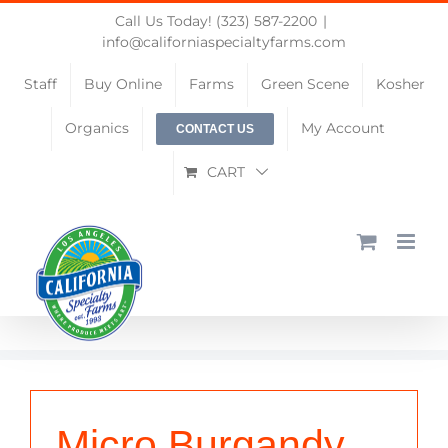
Skip
Call Us Today! (323) 587-2200
|
to
info@californiaspecialtyfarms.com
content
Staff
Buy Online
Farms
Green Scene
Kosher
Organics
My Account
CONTACT US
CART
Micro Burgandy