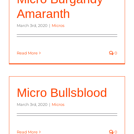
Amaranth
March 3rd, 2020
|
Micros
Read More
0
Micro Bullsblood
March 3rd, 2020
|
Micros
Read More
0