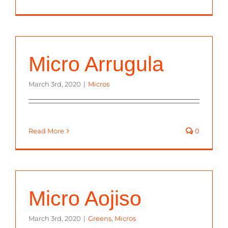
Micro Arrugula
March 3rd, 2020
|
Micros
Read More
0
Micro Aojiso
March 3rd, 2020
|
Greens
,
Micros