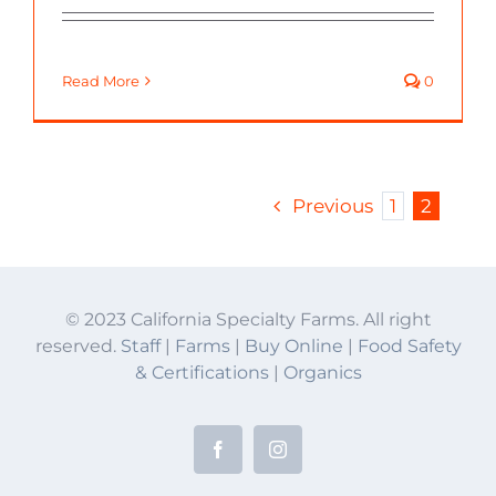
Read More
0
Previous
1
2
© 2023 California Specialty Farms. All right
reserved.
Staff
|
Farms
|
Buy Online
|
Food Safety
& Certifications
|
Organics
Facebook
Instagram