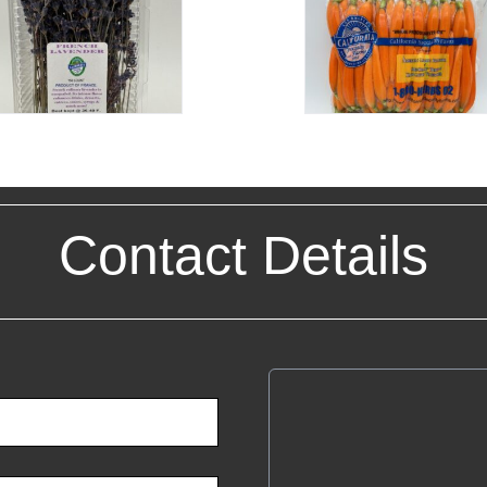
Contact Details
Cali