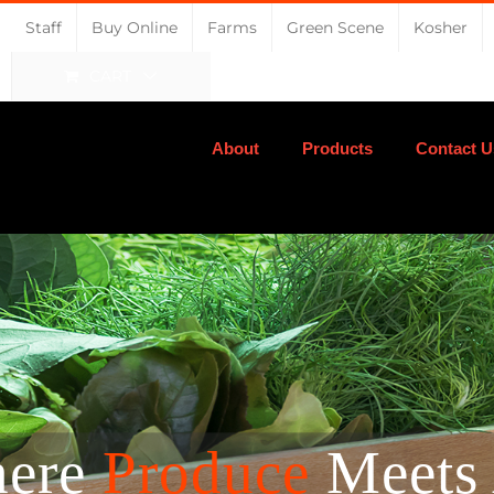
Staff
Buy Online
Farms
Green Scene
Kosher
CART
About
Products
Contact U