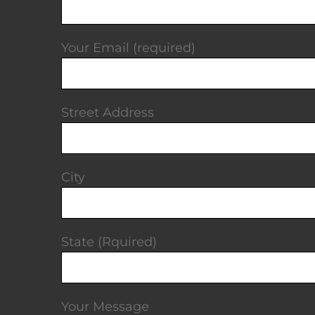
Your Email (required)
Street Address
City
State (Rquired)
Your Message