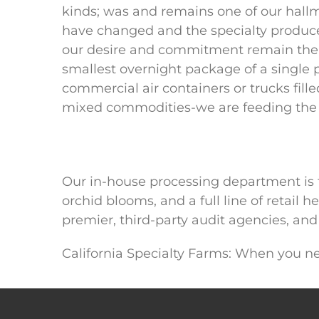
kinds; was and remains one of our hall
have changed and the specialty produce
our desire and commitment remain the
smallest overnight package of a single 
commercial air containers or trucks fille
mixed commodities-we are feeding the 
Our in-house processing department is fi
orchid blooms, and a full line of retail
premier, third-party audit agencies, and 
California Specialty Farms: When you nee