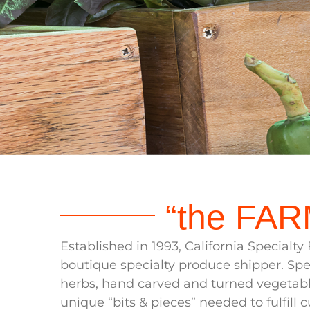
Wh
“the FAR
Established in 1993, California Specialt
boutique specialty produce shipper. Spec
herbs, hand carved and turned vegetabl
unique “bits & pieces” needed to fulfill c