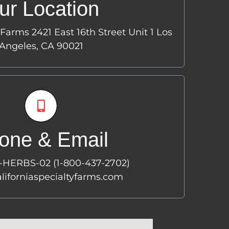
ur Location
421 East 16th Street
Unit 1
 Farms 2421 East 16th Street Unit 1 Los
s Angeles, CA 90021
Angeles, CA 90021
hone & Email
one & Email
800-HERBS-02
TEL:
-800-437-2702)
0-HERBS-02 (1-800-437-2702)
orniaspecialtyfarms.com
EMAIL:
liforniaspecialtyfarms.com