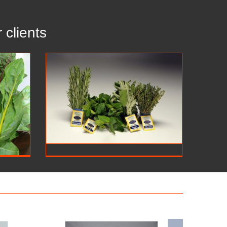
 clients