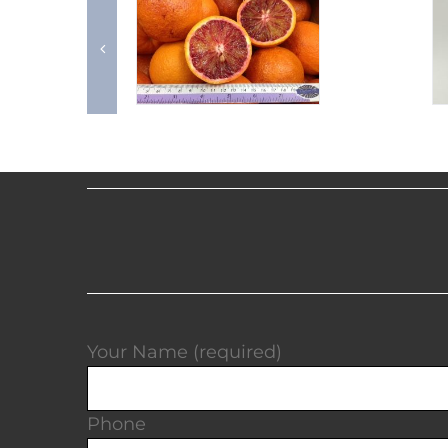
Your Name (required)
Phone