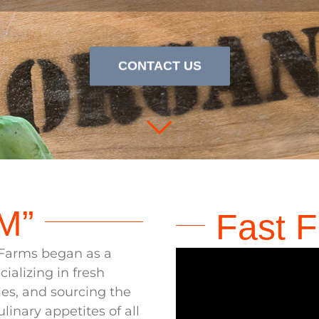
ere
Produce
Meets 
CONTACT US
M”
Fast F
y Farms began as a
ializing in fresh
es, and sourcing the
ulinary appetites of all