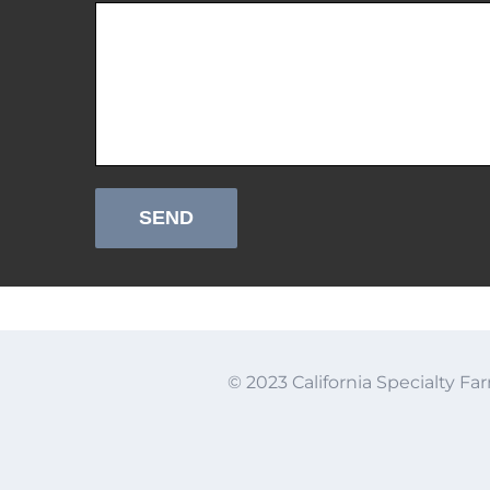
© 2023 California Specialty Far