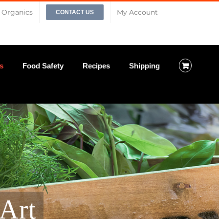
Organics
My Account
CONTACT US
s
Food Safety
Recipes
Shipping