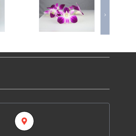
Our Location
fornia Specialty Farms