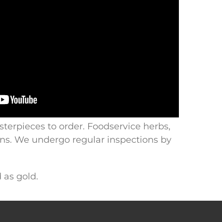
sterpieces to order. Foodservice herbs,
ions. We undergo regular inspections by
 as gold.