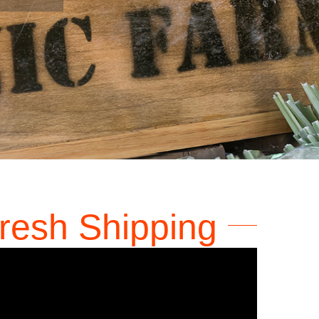
Art
resh Shipping