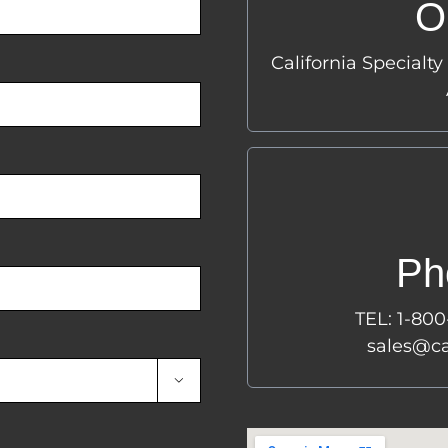
O
2
California Specialty
Lo
P
Ph
1-
(1
TEL: 1-80
sales@calif
sales@ca
