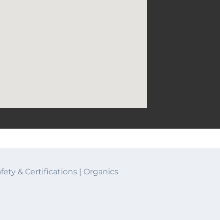
half lives
fety & Certifications
|
Organics