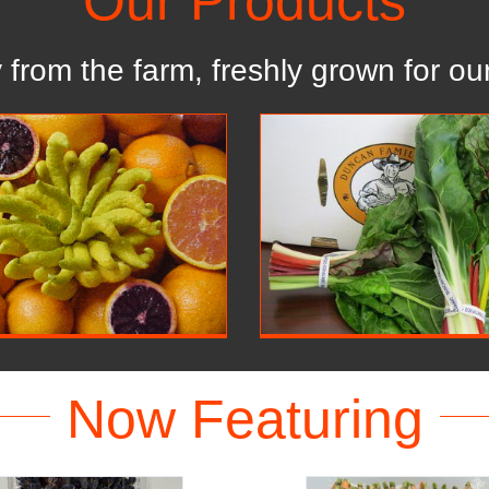
Our Products
y from the farm, freshly grown for our
Retail
Organic
Our Products
Our Products
Now Featuring