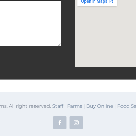
ms. All right reserved.
Staff
|
Farms
|
Buy Online
|
Food Sa
Facebook
Instagram