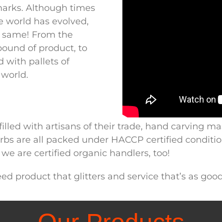
marks. Although times
 world has evolved,
 same! From the
pound of product, to
d with pallets of
world.
lled with artisans of their trade, hand carving ma
 herbs are all packed under HACCP certified condit
we are certified organic handlers, too!
d product that glitters and service that’s as good