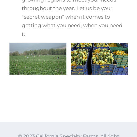
throughout the year. Let us be your
“secret weapon” when it comes to
getting what you need, when you need
it!
© 2023 California Specialty Farms. All right