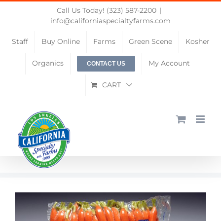
Skip
Call Us Today! (323) 587-2200
|
to
info@californiaspecialtyfarms.com
content
Staff
Buy Online
Farms
Green Scene
Kosher
Organics
My Account
CONTACT US
CART