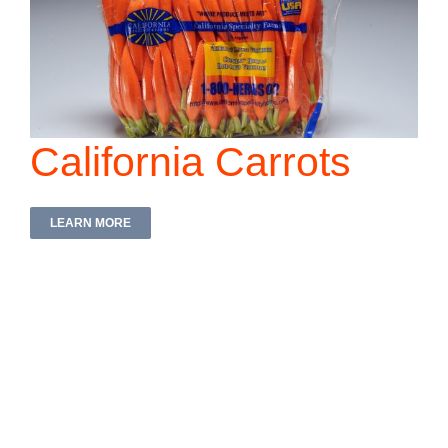
California Carrots
LEARN MORE