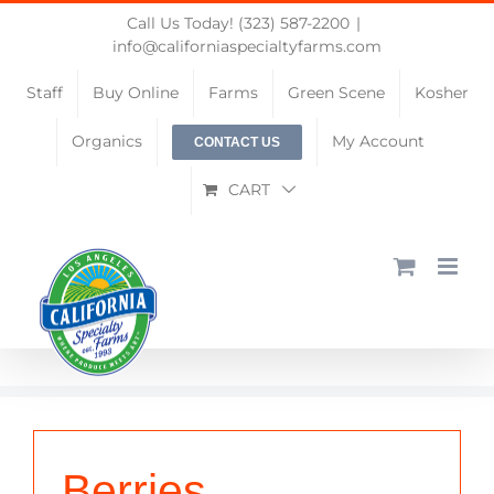
Skip
Call Us Today! (323) 587-2200
|
to
info@californiaspecialtyfarms.com
content
Staff
Buy Online
Farms
Green Scene
Kosher
Organics
My Account
CONTACT US
CART
Berries