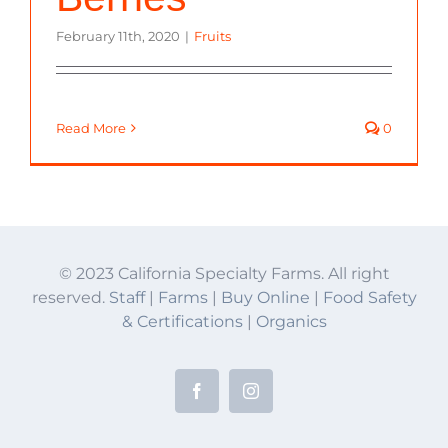
February 11th, 2020
|
Fruits
Read More
0
© 2023 California Specialty Farms. All right
reserved.
Staff
|
Farms
|
Buy Online
|
Food Safety
& Certifications
|
Organics
Facebook
Instagram