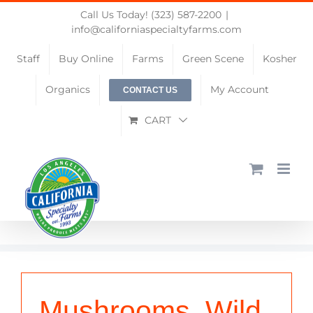
Skip
Call Us Today! (323) 587-2200
|
to
info@californiaspecialtyfarms.com
content
Staff
Buy Online
Farms
Green Scene
Kosher
Organics
My Account
CONTACT US
CART
Mushrooms, Wild