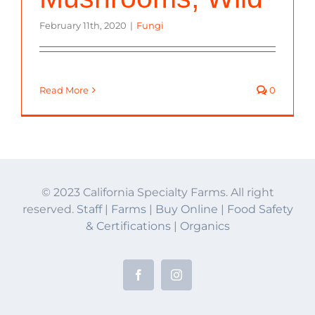
February 11th, 2020
|
Fungi
Read More
0
© 2023 California Specialty Farms. All right
reserved.
Staff
|
Farms
|
Buy Online
|
Food Safety
& Certifications
|
Organics
Facebook
Instagram