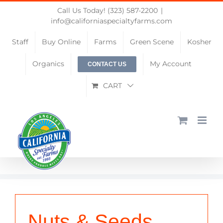
Skip
Call Us Today! (323) 587-2200
|
to
info@californiaspecialtyfarms.com
content
Staff
Buy Online
Farms
Green Scene
Kosher
Organics
My Account
CONTACT US
CART
Nuts & Seeds