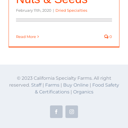
February 11th, 2020
|
Dried Specialties
Read More
0
© 2023 California Specialty Farms. All right
reserved.
Staff
|
Farms
|
Buy Online
|
Food Safety
& Certifications
|
Organics
Facebook
Instagram