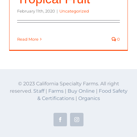
February 11th, 2020
|
Uncategorized
Read More
0
© 2023 California Specialty Farms. All right
reserved.
Staff
|
Farms
|
Buy Online
|
Food Safety
& Certifications
|
Organics
Facebook
Instagram