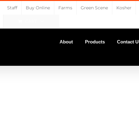
Staff
Buy Online
Farms
Green Scene
Kosher
CART
About
Products
Contact U