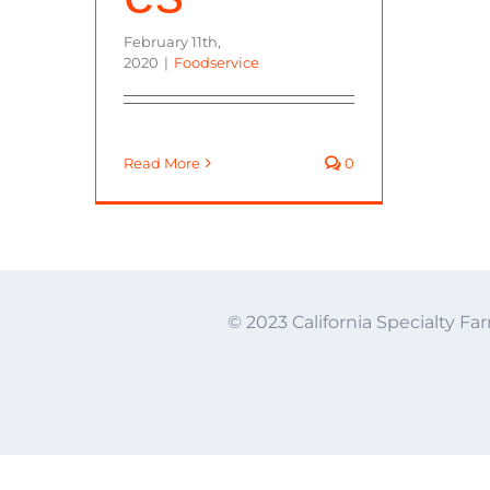
February 11th,
2020
|
Foodservice
Read More
0
© 2023 California Specialty Far