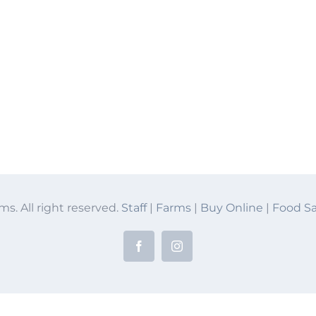
ms. All right reserved.
Staff
|
Farms
|
Buy Online
|
Food Sa
Facebook
Instagram