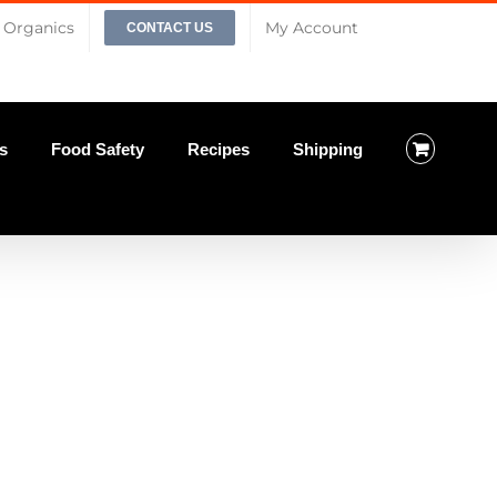
Organics
My Account
CONTACT US
s
Food Safety
Recipes
Shipping