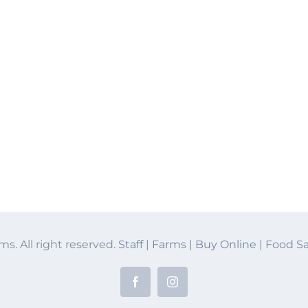
ms. All right reserved.
Staff
|
Farms
|
Buy Online
|
Food Sa
Facebook
Instagram