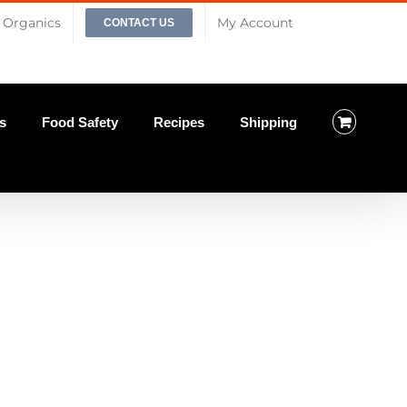
Organics
My Account
CONTACT US
s
Food Safety
Recipes
Shipping