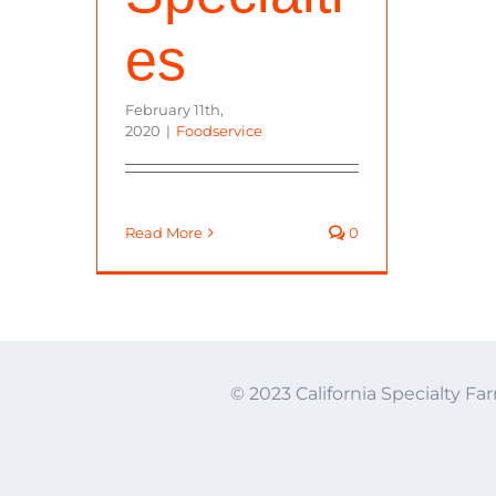
es
February 11th,
2020
|
Foodservice
Read More
0
© 2023 California Specialty Far