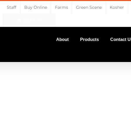
Staff
Buy Online
Farms
Green Scene
Kosher
CART
About
Products
Contact U