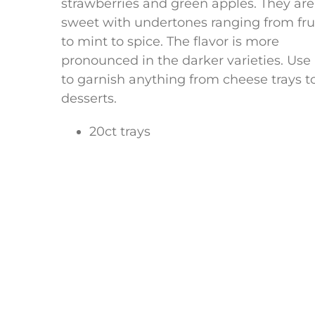
strawberries and green apples. They are
sweet with undertones ranging from fru
to mint to spice. The flavor is more
pronounced in the darker varieties. Use
to garnish anything from cheese trays t
desserts.
20ct trays