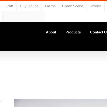
Staff
Buy Online
Farms
Green Scene
Kosher
CART
About
Products
Contact U
f