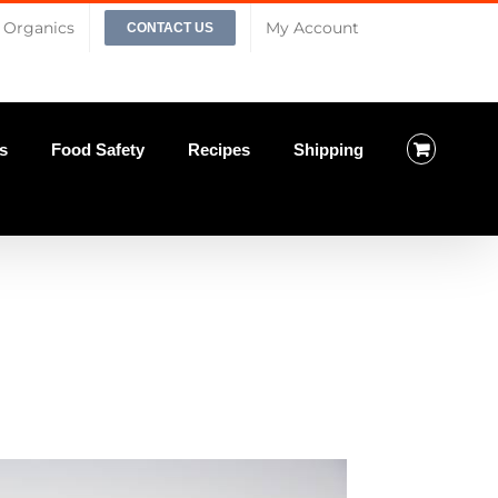
Organics
My Account
CONTACT US
s
Food Safety
Recipes
Shipping