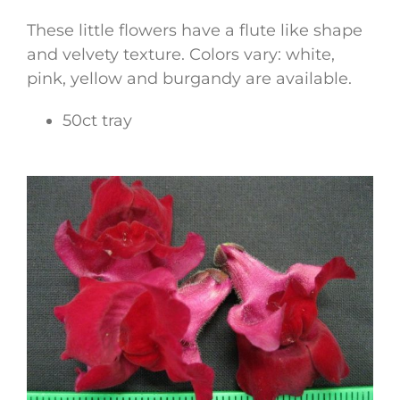
These little flowers have a flute like shape
and velvety texture. Colors vary: white,
pink, yellow and burgandy are available.
50ct tray