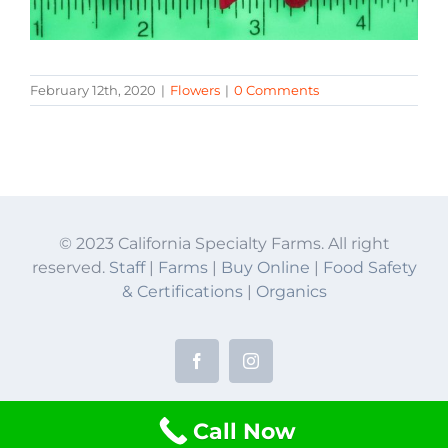
February 12th, 2020
|
Flowers
|
0 Comments
© 2023 California Specialty Farms. All right
reserved.
Staff
|
Farms
|
Buy Online
|
Food Safety
& Certifications
|
Organics
Facebook
Instagram
Call Now