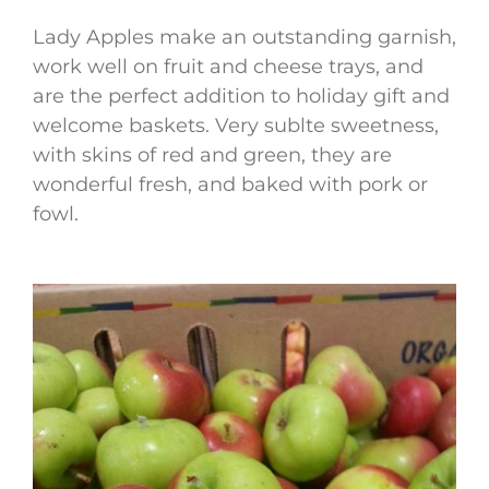
Lady Apples make an outstanding garnish,
work well on fruit and cheese trays, and
are the perfect addition to holiday gift and
welcome baskets. Very sublte sweetness,
with skins of red and green, they are
wonderful fresh, and baked with pork or
fowl.