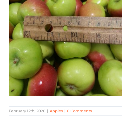
February 12th, 2020
|
Apples
|
0 Comments