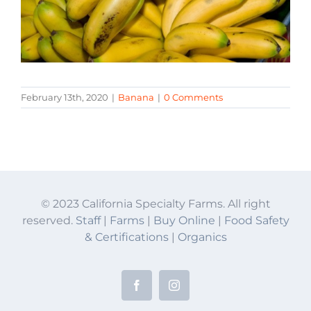
February 13th, 2020
|
Banana
|
0 Comments
© 2023 California Specialty Farms. All right
reserved.
Staff
|
Farms
|
Buy Online
|
Food Safety
& Certifications
|
Organics
Facebook
Instagram