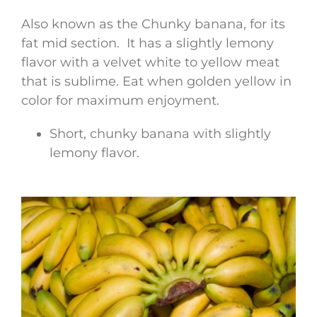
Also known as the Chunky banana, for its
fat mid section. It has a slightly lemony
flavor with a velvet white to yellow meat
that is sublime. Eat when golden yellow in
color for maximum enjoyment.
Short, chunky banana with slightly
lemony flavor.