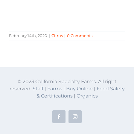
February 14th, 2020
|
Citrus
|
0 Comments
© 2023 California Specialty Farms. All right
reserved.
Staff
|
Farms
|
Buy Online
|
Food Safety
& Certifications
|
Organics
Facebook
Instagram