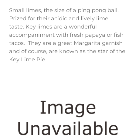
Small limes, the size of a ping pong ball.
Prized for their acidic and lively lime
taste. Key limes are a wonderful
accompaniment with fresh papaya or fish
tacos. They are a great Margarita garnish
and of course, are known as the star of the
Key Lime Pie.