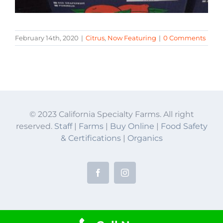
February 14th, 2020
|
Citrus
,
Now Featuring
|
0 Comments
© 2023 California Specialty Farms. All right
reserved.
Staff
|
Farms
|
Buy Online
|
Food Safety
& Certifications
|
Organics
Facebook
Instagram