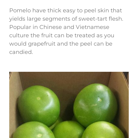
Pomelo have thick easy to peel skin that
yields large segments of sweet-tart flesh.
Popular in Chinese and Vietnamese
culture the fruit can be treated as you
would grapefruit and the peel can be
candied.