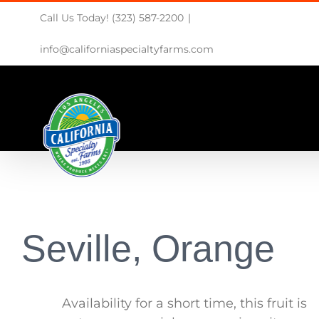
Skip
Call Us Today! (323) 587-2200
|
to
content
info@californiaspecialtyfarms.com
Seville, Orange
Availability for a short time, this fruit is