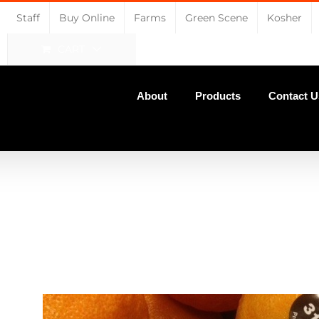
Staff
Buy Online
Farms
Green Scene
Kosher
CART
About
Products
Contact U