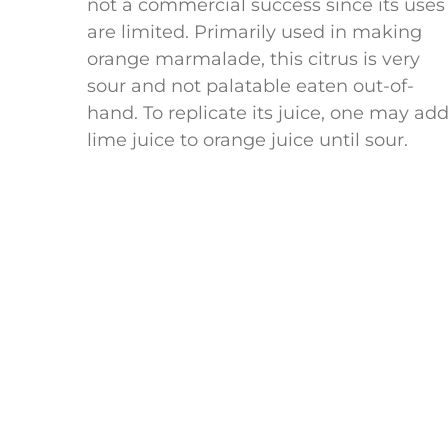
not a commercial success since its uses
are limited. Primarily used in making
orange marmalade, this citrus is very
sour and not palatable eaten out-of-
hand. To replicate its juice, one may ad
lime juice to orange juice until sour.