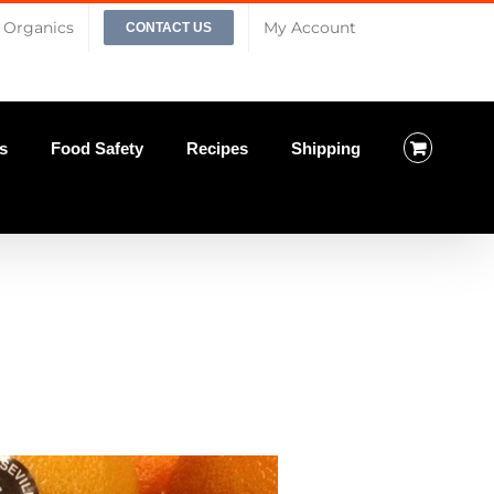
Organics
My Account
CONTACT US
s
Food Safety
Recipes
Shipping