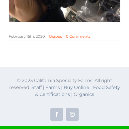
February 15th, 2020
|
Grapes
|
0 Comments
© 2023 California Specialty Farms. All right
reserved.
Staff
|
Farms
|
Buy Online
|
Food Safety
& Certifications
|
Organics
Facebook
Instagram