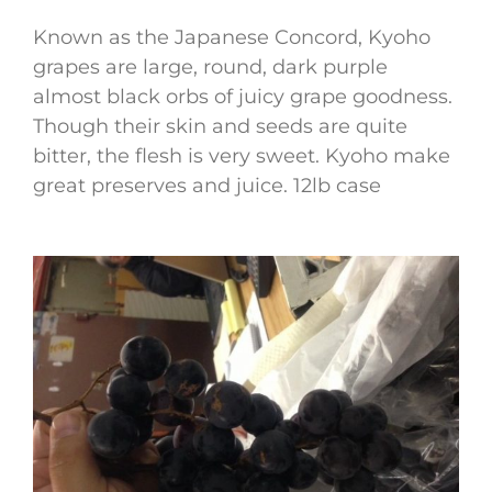
Known as the Japanese Concord, Kyoho
grapes are large, round, dark purple
almost black orbs of juicy grape goodness.
Though their skin and seeds are quite
bitter, the flesh is very sweet. Kyoho make
great preserves and juice. 12lb case