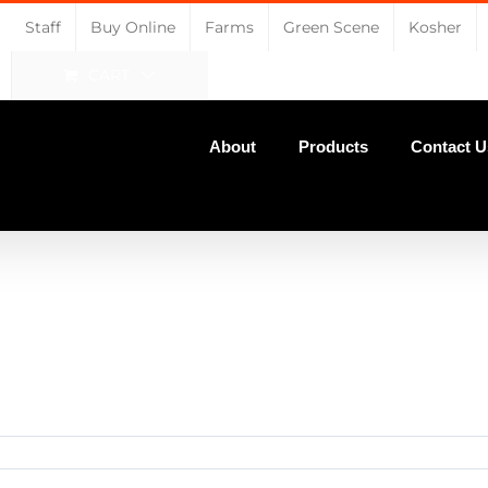
Staff
Buy Online
Farms
Green Scene
Kosher
CART
About
Products
Contact U