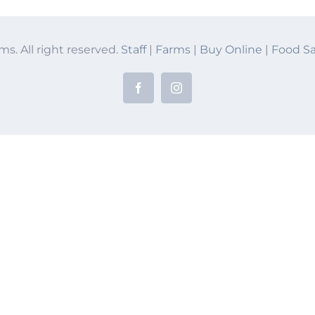
ms. All right reserved.
Staff
|
Farms
|
Buy Online
|
Food Sa
Facebook
Instagram