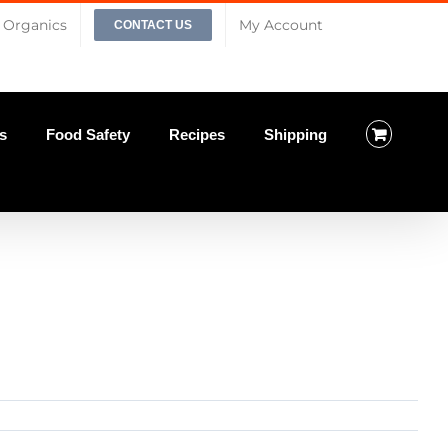
Organics
My Account
CONTACT US
s
Food Safety
Recipes
Shipping