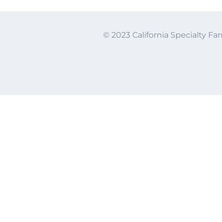
© 2023 California Specialty Far