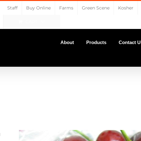
Staff
Buy Online
Farms
Green Scene
Kosher
CART
About
Products
Contact U
u