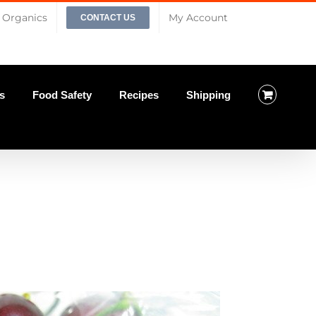
Organics
My Account
CONTACT US
s
Food Safety
Recipes
Shipping