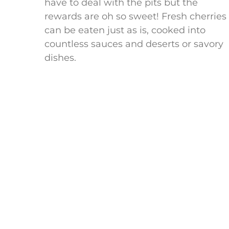
have to deal with the pits but the
rewards are oh so sweet! Fresh cherries
can be eaten just as is, cooked into
countless sauces and deserts or savory
dishes.