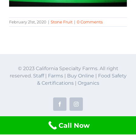
February 21st, 2020
|
Stone Fruit
|
0 Comments
© 2023 California Specialty Farms. All right
reserved.
Staff
|
Farms
|
Buy Online
|
Food Safety
& Certifications
|
Organics
Facebook
Instagram
Call Now