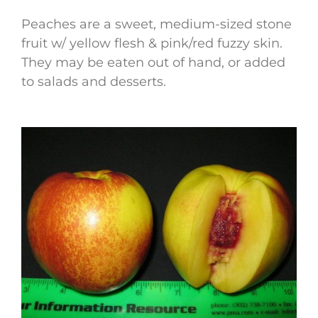
Peaches are a sweet, medium-sized stone
fruit w/ yellow flesh & pink/red fuzzy skin.
They may be eaten out of hand, or added
to salads and desserts.