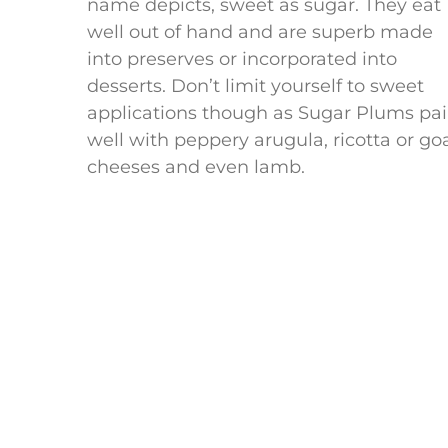
name depicts, sweet as sugar. They eat
well out of hand and are superb made
into preserves or incorporated into
desserts. Don’t limit yourself to sweet
applications though as Sugar Plums pai
well with peppery arugula, ricotta or go
cheeses and even lamb.