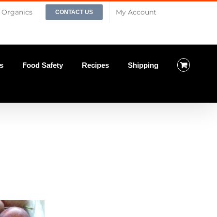
Organics
My Account
CONTACT US
s
Food Safety
Recipes
Shipping