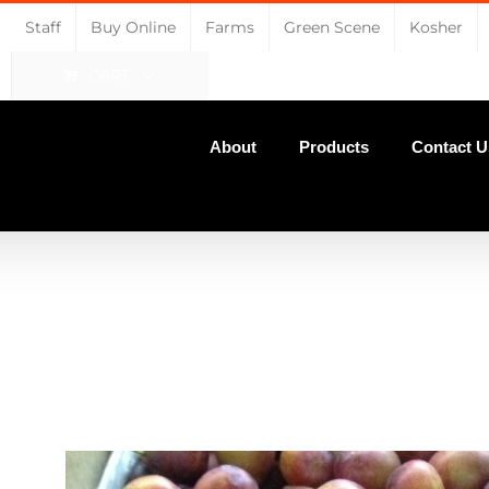
Staff
Buy Online
Farms
Green Scene
Kosher
CART
About
Products
Contact U