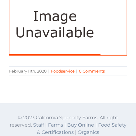
February 11th, 2020
|
Foodservice
|
0 Comments
© 2023 California Specialty Farms. All right
reserved.
Staff
|
Farms
|
Buy Online
|
Food Safety
& Certifications
|
Organics