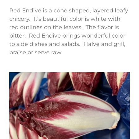
Red Endive is a cone shaped, layered leafy
chicory. It’s beautiful color is white with
red outlines on the leaves. The flavor is
bitter. Red Endive brings wonderful color
to side dishes and salads. Halve and grill,
braise or serve raw.