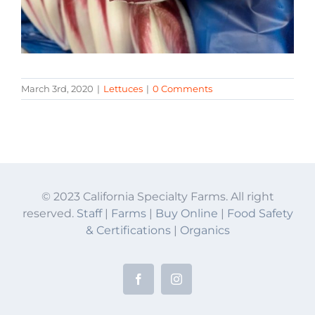
March 3rd, 2020
|
Lettuces
|
0 Comments
© 2023 California Specialty Farms. All right
reserved.
Staff
|
Farms
|
Buy Online
|
Food Safety
& Certifications
|
Organics
Facebook
Instagram