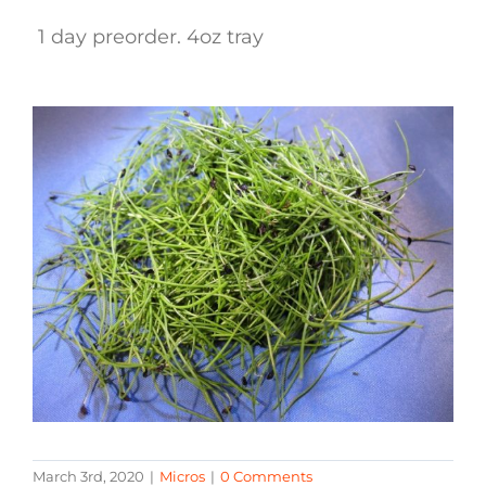
1 day preorder. 4oz tray
March 3rd, 2020
|
Micros
|
0 Comments