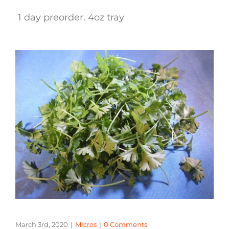
1 day preorder. 4oz tray
March 3rd, 2020
|
Micros
|
0 Comments