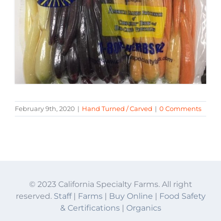
February 9th, 2020
|
Hand Turned / Carved
|
0 Comments
© 2023 California Specialty Farms. All right
reserved.
Staff
|
Farms
|
Buy Online
|
Food Safety
& Certifications
|
Organics