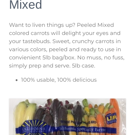
Mixed
Want to liven things up? Peeled Mixed
colored carrots will delight your eyes and
your tastebuds. Sweet, crunchy carrots in
various colors, peeled and ready to use in
convienient 5lb bag/box. No muss, no fuss,
simply prep and serve. 5lb case.
100% usable, 100% delicious