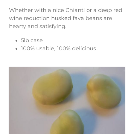
Whether with a nice Chianti or a deep red
wine reduction husked fava beans are
hearty and satisfying.
5lb case
100% usable, 100% delicious