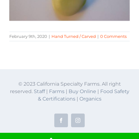
February 9th, 2020
|
Hand Turned / Carved
|
0 Comments
© 2023 California Specialty Farms. All right
reserved.
Staff
|
Farms
|
Buy Online
|
Food Safety
& Certifications
|
Organics
Facebook
Instagram