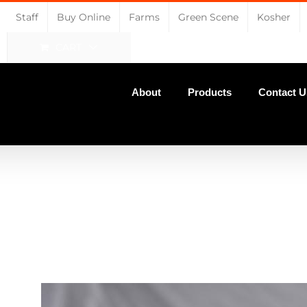
Staff
Buy Online
Farms
Green Scene
Kosher
CART
About
Products
Contact U