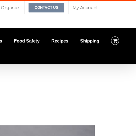
Organics
My Account
CONTACT US
s
Food Safety
Recipes
Shipping