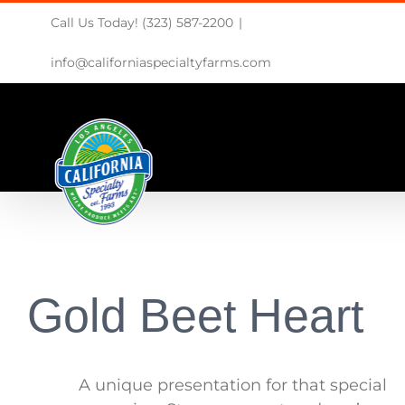
Skip
Call Us Today! (323) 587-2200
|
to
content
info@californiaspecialtyfarms.com
Gold Beet Heart
A unique presentation for that special