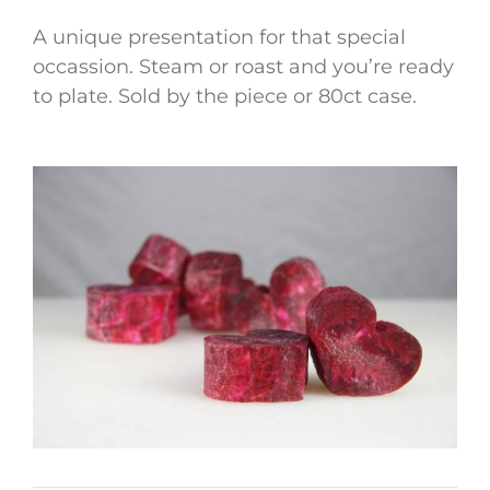
A unique presentation for that special
occassion. Steam or roast and you’re ready
to plate. Sold by the piece or 80ct case.