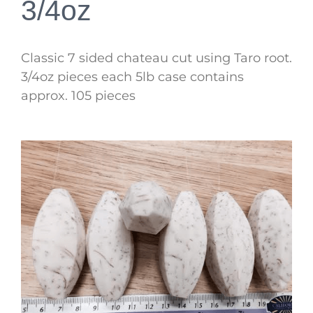
3/4oz
Classic 7 sided chateau cut using Taro root.
3/4oz pieces each 5lb case contains
approx. 105 pieces