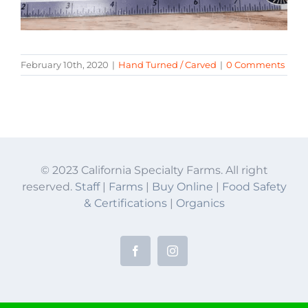
February 10th, 2020
|
Hand Turned / Carved
|
0 Comments
© 2023 California Specialty Farms. All right
reserved.
Staff
|
Farms
|
Buy Online
|
Food Safety
& Certifications
|
Organics
Facebook
Instagram