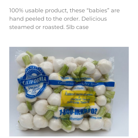
100% usable product, these “babies” are
hand peeled to the order. Delicious
steamed or roasted. 5lb case