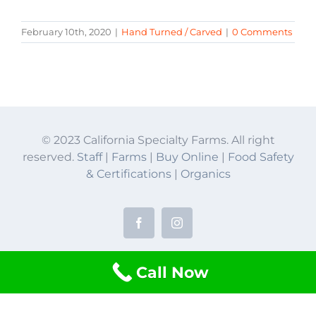
February 10th, 2020
|
Hand Turned / Carved
|
0 Comments
© 2023 California Specialty Farms. All right
reserved.
Staff
|
Farms
|
Buy Online
|
Food Safety
& Certifications
|
Organics
Facebook
Instagram
Call Now