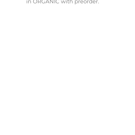
in ORGANIC with preorder.