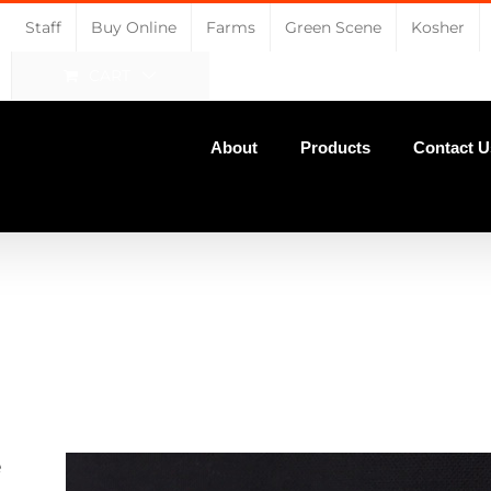
Staff
Buy Online
Farms
Green Scene
Kosher
CART
About
Products
Contact U
e