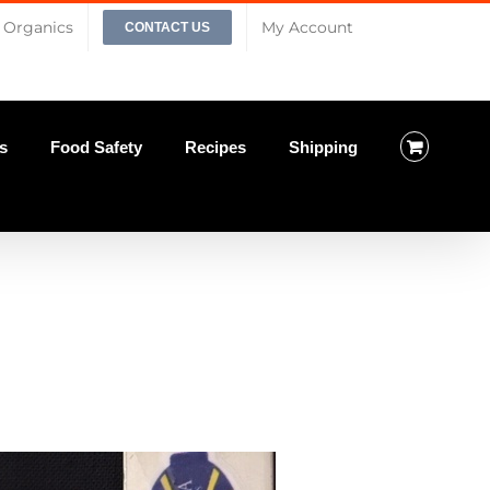
Organics
My Account
CONTACT US
s
Food Safety
Recipes
Shipping