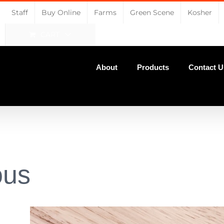
Staff
Buy Online
Farms
Green Scene
Kosher
CART
About
Products
Contact U
ous