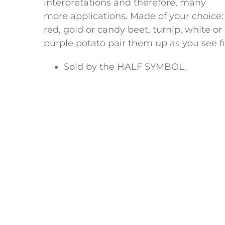
interpretations and therefore, many
more applications. Made of your choice:
red, gold or candy beet, turnip, white or
purple potato pair them up as you see fi
Sold by the HALF SYMBOL.