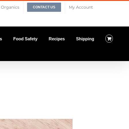
Organics
My Account
CONTACT US
s
Food Safety
Recipes
Shipping