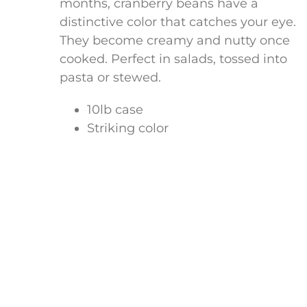
months, cranberry beans have a
distinctive color that catches your eye.
They become creamy and nutty once
cooked. Perfect in salads, tossed into
pasta or stewed.
10lb case
Striking color