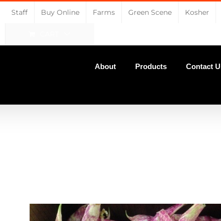
Staff
Buy Online
Farms
Green Scene
Kosher
CART
About
Products
Contact U