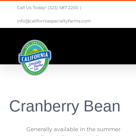
Skip
Call Us Today! (323) 587-2200
|
to
content
info@californiaspecialtyfarms.com
Cranberry Bean
Generally available in the summer