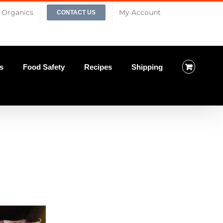
Organics
My Account
CONTACT US
s
Food Safety
Recipes
Shipping