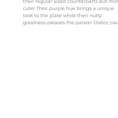
their regular sized counterparts but mo
cute! Their purple hue brings a unique
look to the plate while their nutty
goodness pleases the palate! 12x6oz ca