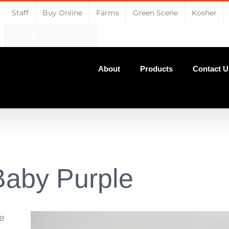
Staff
Buy Online
Farms
Green Scene
Kosher
CART
About
Products
Contact U
Baby Purple
e