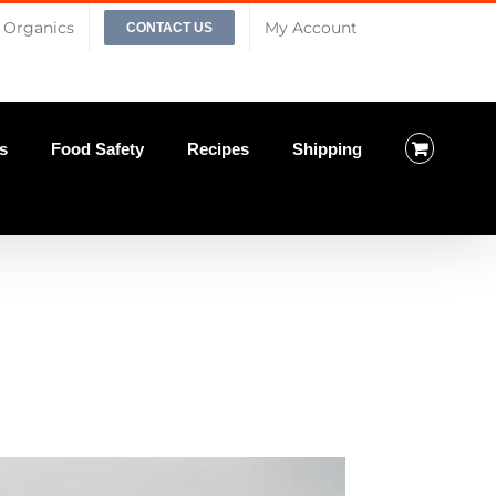
Organics
My Account
CONTACT US
s
Food Safety
Recipes
Shipping