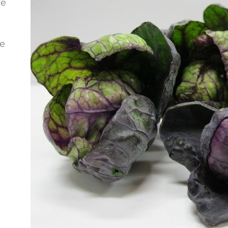
re
se