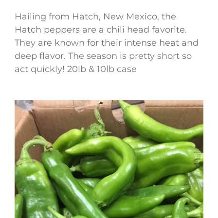
Hailing from Hatch, New Mexico, the
Hatch peppers are a chili head favorite.
They are known for their intense heat and
deep flavor. The season is pretty short so
act quickly! 20lb & 10lb case