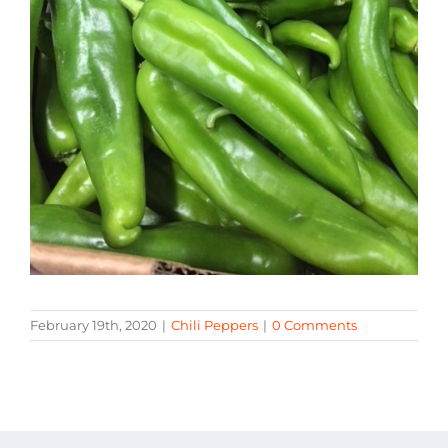
February 19th, 2020
|
Chili Peppers
|
0 Comments