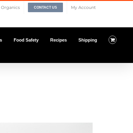
Organics
My Account
CONTACT US
s
Food Safety
Recipes
Shipping