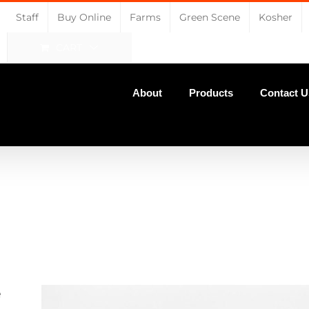
Staff
Buy Online
Farms
Green Scene
Kosher
CART
About
Products
Contact U
e