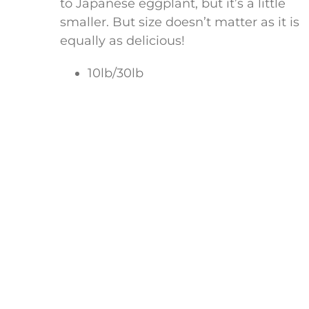
to Japanese eggplant, but it’s a little
smaller. But size doesn’t matter as it is
equally as delicious!
10lb/30lb