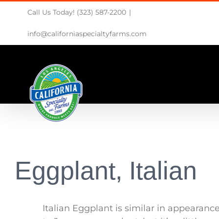
Skip
Call Us Today! (323) 587-2200
|
to
content
info@californiaspecialtyfarms.com
Eggplant, Italian
Italian Eggplant is similar in appearanc