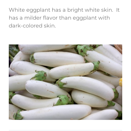
White eggplant has a bright white skin. It
has a milder flavor than eggplant with
dark-colored skin.