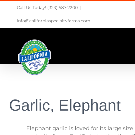
Skip
Call Us Today! (323) 587-2200
|
to
content
info@californiaspecialtyfarms.com
Garlic, Elephant
Elephant garlic is loved for its large size