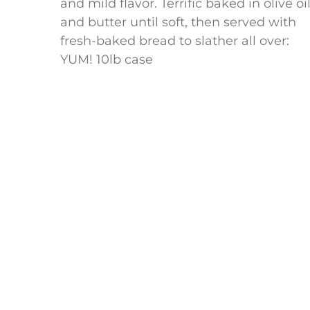
and mild flavor. Terrific baked in olive oi
and butter until soft, then served with
fresh-baked bread to slather all over:
YUM! 10lb case