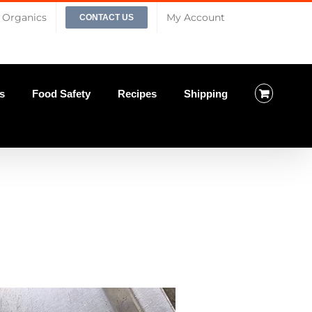
Organics
My Account
CONTACT US
s
Food Safety
Recipes
Shipping