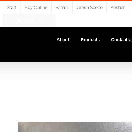
Staff
Buy Online
Farms
Green Scene
Kosher
CART
About
Products
Contact U