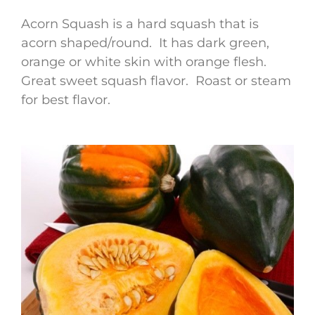
Acorn Squash is a hard squash that is
acorn shaped/round. It has dark green,
orange or white skin with orange flesh.
Great sweet squash flavor. Roast or steam
for best flavor.