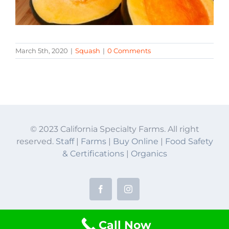
March 5th, 2020
|
Squash
|
0 Comments
© 2023 California Specialty Farms. All right
reserved.
Staff
|
Farms
|
Buy Online
|
Food Safety
& Certifications
|
Organics
Facebook
Instagram
Call Now