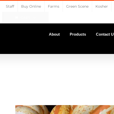
Staff
Buy Online
Farms
Green Scene
Kosher
CART
About
Products
Contact U