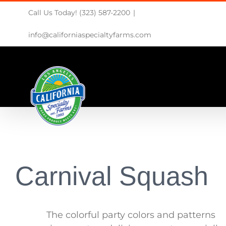
Skip
Call Us Today! (323) 587-2200
|
to
content
info@californiaspecialtyfarms.com
Carnival Squash
The colorful party colors and patterns