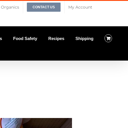
Organics
My Account
CONTACT US
s
Food Safety
Recipes
Shipping