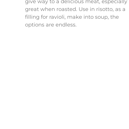
give way to a delicious meat, especially
great when roasted. Use in risotto, as a
filling for ravioli, make into soup, the
options are endless.