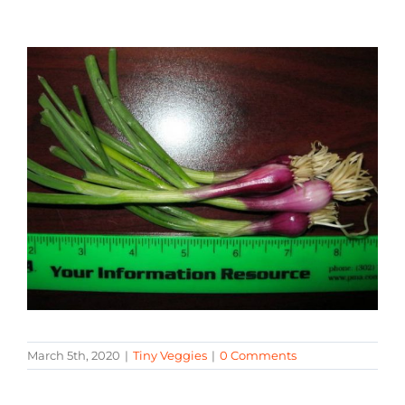
March 5th, 2020
|
Tiny Veggies
|
0 Comments