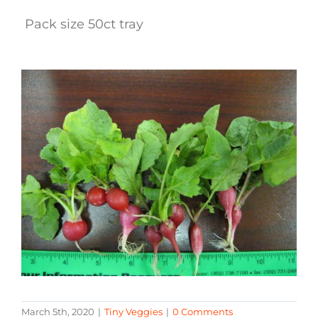
Pack size 50ct tray
March 5th, 2020
|
Tiny Veggies
|
0 Comments