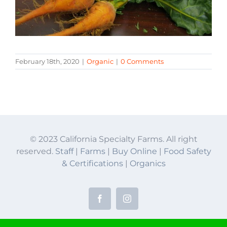
February 18th, 2020
|
Organic
|
0 Comments
© 2023 California Specialty Farms. All right
reserved.
Staff
|
Farms
|
Buy Online
|
Food Safety
& Certifications
|
Organics
Facebook
Instagram