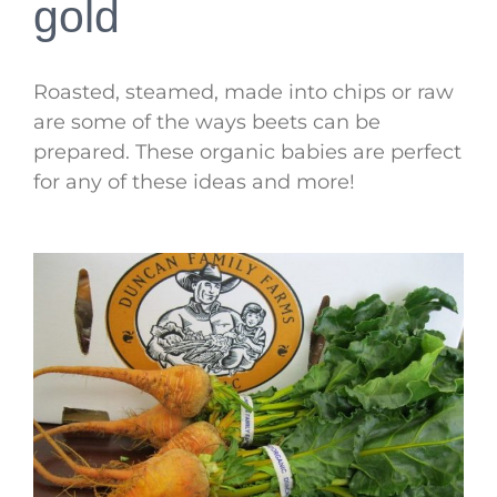
gold
Roasted, steamed, made into chips or raw
are some of the ways beets can be
prepared. These organic babies are perfect
for any of these ideas and more!