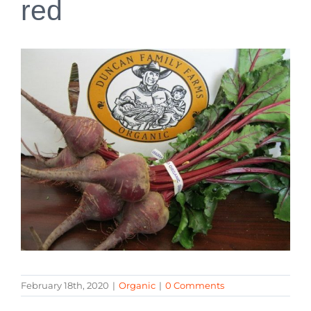
red
February 18th, 2020
|
Organic
|
0 Comments