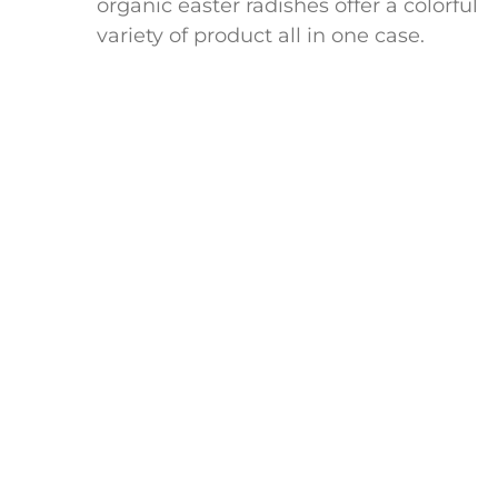
organic easter radishes offer a colorful
variety of product all in one case.