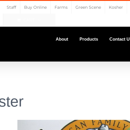
Staff
Buy Online
Farms
Green Scene
Kosher
CART
About
Products
Contact U
ster