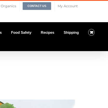
Organics
My Account
CONTACT US
s
Food Safety
Recipes
Shipping