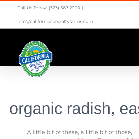
Skip
Call Us Today! (323) 587-2200
|
to
content
info@californiaspecialtyfarms.com
organic radish, ea
A little bit of these, a little bit of those,