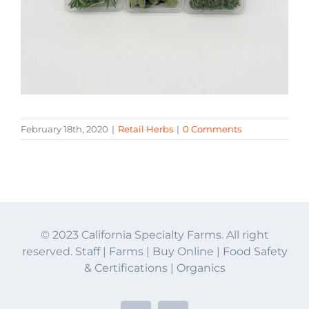
February 18th, 2020
|
Retail Herbs
|
0 Comments
© 2023 California Specialty Farms. All right
reserved.
Staff
|
Farms
|
Buy Online
|
Food Safety
& Certifications
|
Organics