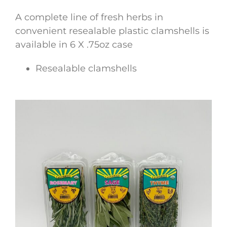
A complete line of fresh herbs in
convenient resealable plastic clamshells is
available in 6 X .75oz case
Resealable clamshells