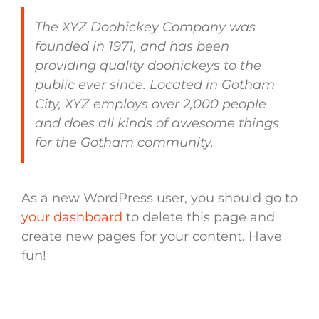
The XYZ Doohickey Company was
founded in 1971, and has been
providing quality doohickeys to the
public ever since. Located in Gotham
City, XYZ employs over 2,000 people
and does all kinds of awesome things
for the Gotham community.
As a new WordPress user, you should go to
your dashboard
to delete this page and
create new pages for your content. Have
fun!