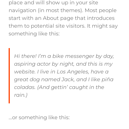
place and will show up in your site
navigation (in most themes). Most people
start with an About page that introduces
them to potential site visitors. It might say
something like this:
Hi there! I’m a bike messenger by day,
aspiring actor by night, and this is my
website. I live in Los Angeles, have a
great dog named Jack, and I like piña
coladas. (And gettin’ caught in the
rain.)
…or something like this: