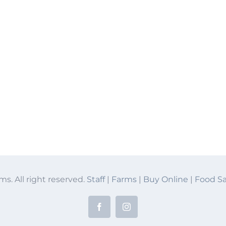
ms. All right reserved.
Staff
|
Farms
|
Buy Online
|
Food Sa
Facebook
Instagram