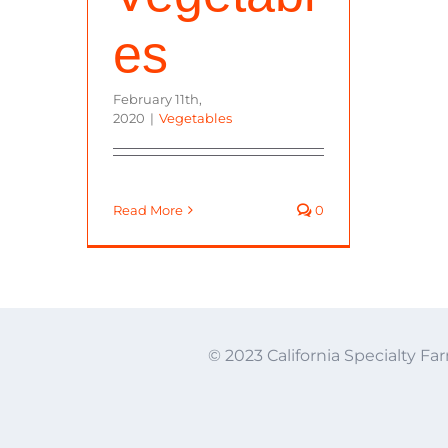
es
February 11th,
2020
|
Vegetables
Read More
0
© 2023 California Specialty Far