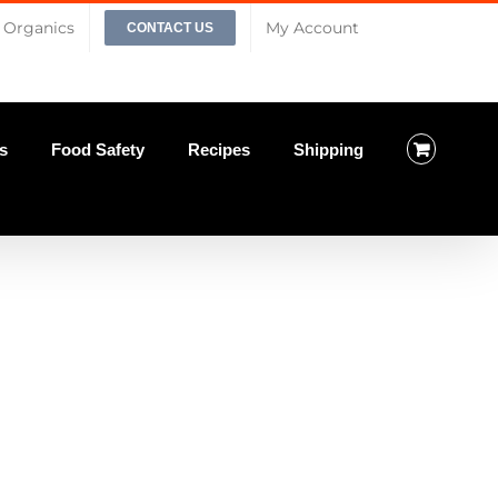
Organics
My Account
CONTACT US
s
Food Safety
Recipes
Shipping