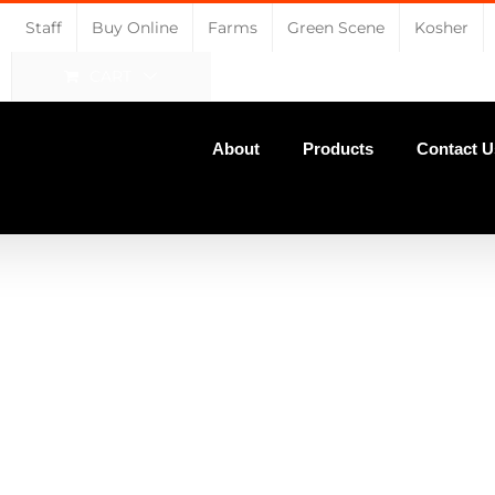
Staff
Buy Online
Farms
Green Scene
Kosher
CART
About
Products
Contact U